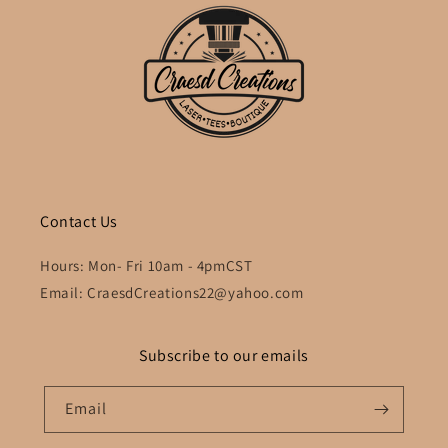
Contact Us
Hours: Mon- Fri 10am - 4pmCST
Email: CraesdCreations22@yahoo.com
Subscribe to our emails
Email