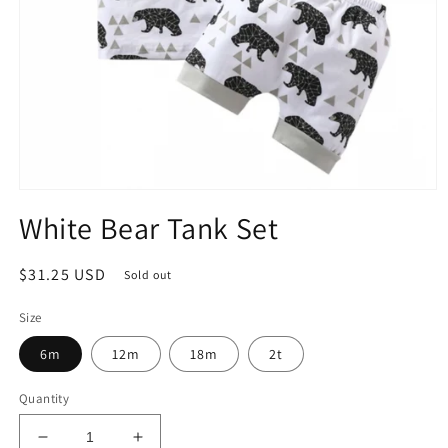
Open
media
White Bear Tank Set
1
in
modal
Regular
$31.25 USD
Sold out
price
Size
6m
12m
18m
2t
Quantity
Decrease
Increase