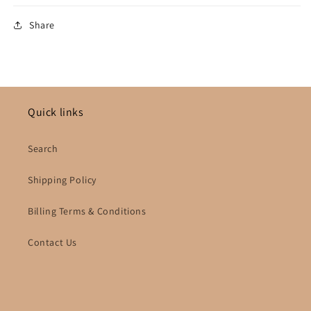
Share
Quick links
Search
Shipping Policy
Billing Terms & Conditions
Contact Us