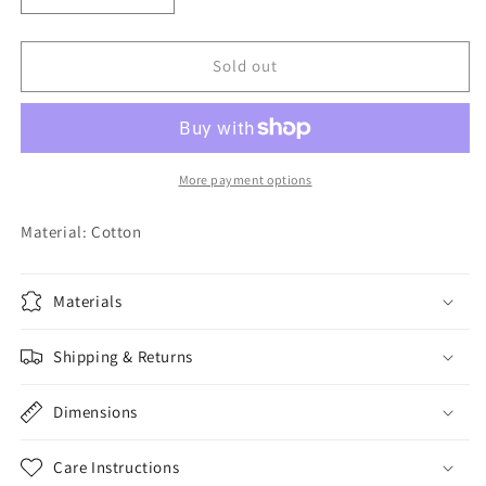
quantity
quantity
for
for
White
White
Sold out
Bear
Bear
Tank
Tank
Set
Set
More payment options
Material: Cotton
Materials
Shipping & Returns
Dimensions
Care Instructions