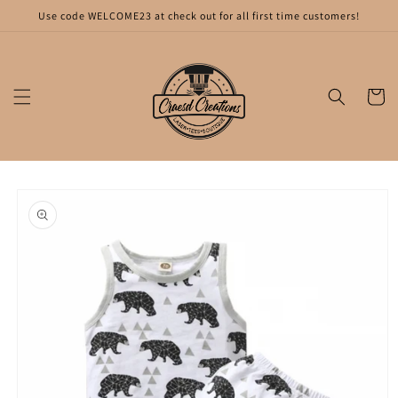
Skip to
Use code WELCOME23 at check out for all first time customers!
content
Cart
Skip to
product
information