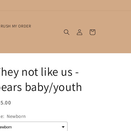
RUSH MY ORDER
Log
Cart
in
hey not like us -
ears baby/youth
egular
5.00
ice
ze:
Newborn