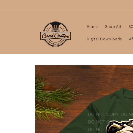
Skip to
content
Home
Shop All
SC
Digital Downloads
Af
Skip to
product
information