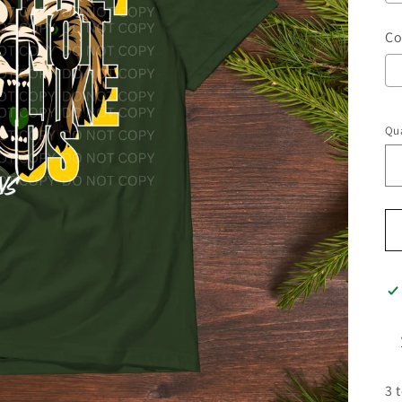
Co
Qua
3 