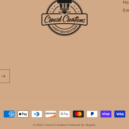
Ho
Em
Payment
methods
© 2026,
Craesd Creations
Powered by Shopify