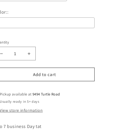
lor::
Selection will add
$0.00
to the price
ntity
Decrease
Increase
quantity
quantity
for
for
They
They
Add to cart
not
not
like
like
us
us
Pickup available at
9494 Turtle Road
-
-
Usually ready in 5+ days
bears
bears
View store information
baby/youth
baby/youth
to 7 business Day tat