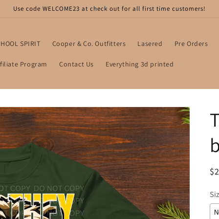
Use code WELCOME23 at check out for all first time customers!
HOOL SPIRIT
Cooper & Co. Outfitters
Lasered
Pre Orders
filiate Program
Contact Us
Everything 3d printed
T
b
R
$2
pr
Si