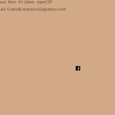
urs: Mon- Fri 10am - 4pmCST
ail: CraesdCreations22@yahoo.com
Facebook