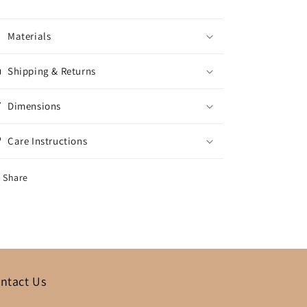
Materials
Shipping & Returns
Dimensions
Care Instructions
Share
ntact Us