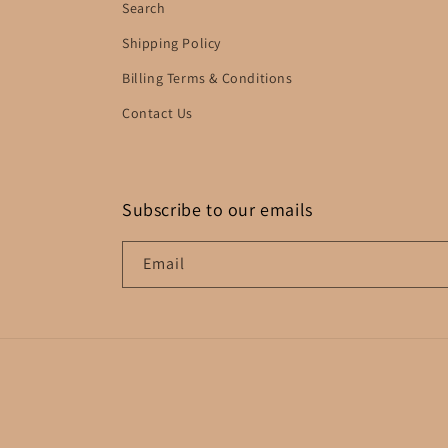
Search
Shipping Policy
Billing Terms & Conditions
Contact Us
Subscribe to our emails
Email