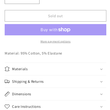
Decrease
Increase
quantity
quantity
for
for
Tan
Tan
Sold out
Knit
Knit
Romper
Romper
More payment options
Material: 95% Cotton, 5% Elastane
Materials
Shipping & Returns
Dimensions
Care Instructions