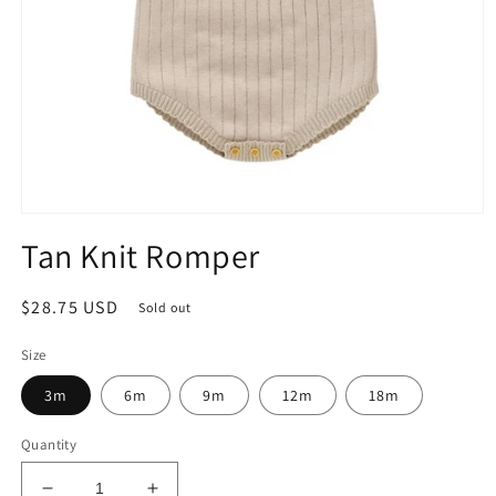
Open
media
Tan Knit Romper
1
in
modal
Regular
$28.75 USD
Sold out
price
Size
3m
6m
9m
12m
18m
Quantity