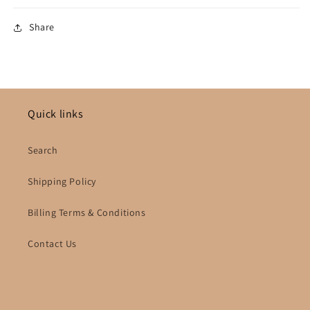
Share
Quick links
Search
Shipping Policy
Billing Terms & Conditions
Contact Us