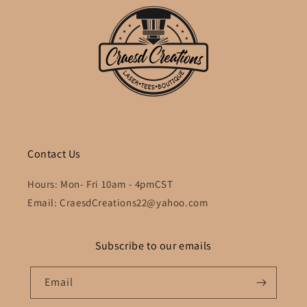
Contact Us
Hours: Mon- Fri 10am - 4pmCST
Email: CraesdCreations22@yahoo.com
Subscribe to our emails
Email