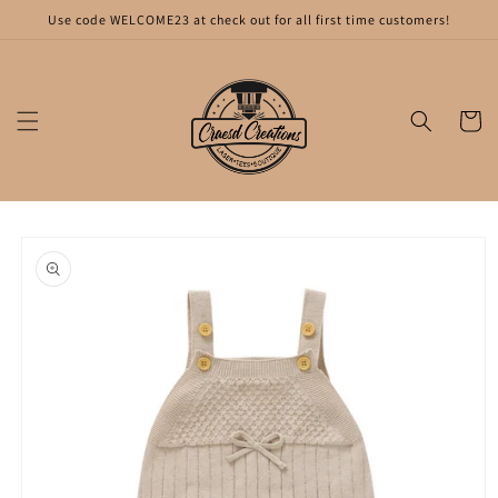
Skip to
Use code WELCOME23 at check out for all first time customers!
content
Cart
Skip to
product
information