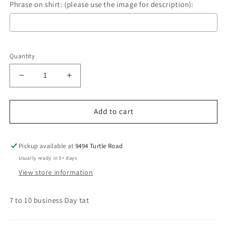
Phrase on shirt: (please use the image for description):
Selection will add
$0.00
to the price
Quantity
Decrease
Increase
quantity
quantity
for
for
Sarcastics
Sarcastics
Add to cart
Pickup available at
9494 Turtle Road
Usually ready in 5+ days
View store information
7 to 10 business Day tat