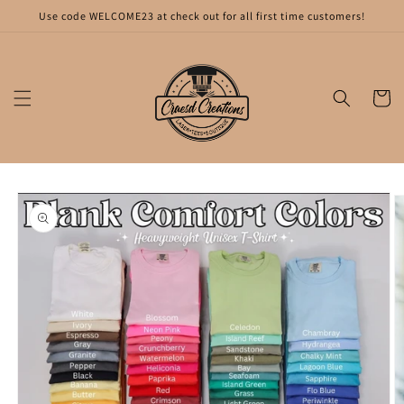
Skip to
Use code WELCOME23 at check out for all first time customers!
content
Cart
Skip to
product
information