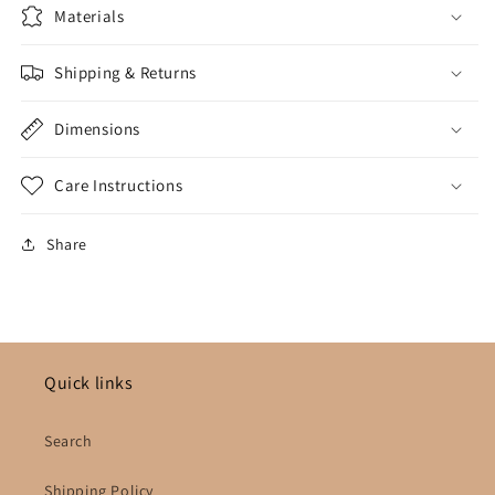
Materials
Shipping & Returns
Dimensions
Care Instructions
Share
Quick links
Search
Shipping Policy