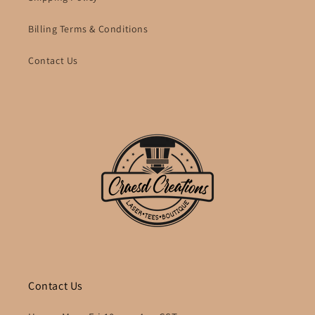
Billing Terms & Conditions
Contact Us
Contact Us