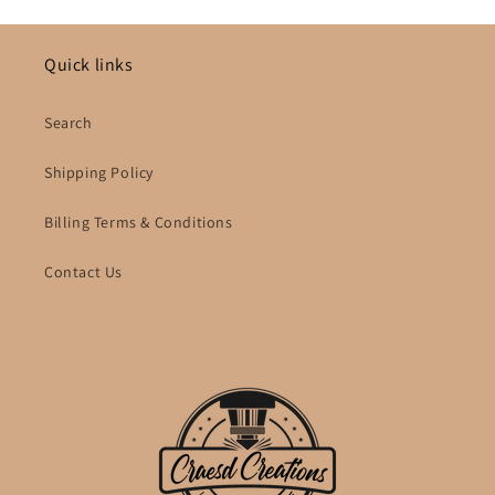
Quick links
Search
Shipping Policy
Billing Terms & Conditions
Contact Us