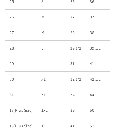
25
S
26
36
26
M
27
37
27
M
28
38
28
L
29 1/2
39 1/2
29
L
31
41
30
XL
32 1/2
42 1/2
31
XL
34
44
16(Plus Size)
1XL
39
50
18(Plus Size)
1XL
41
52