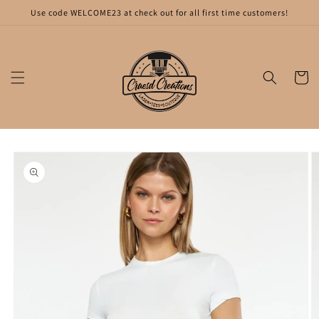
Skip to
Use code WELCOME23 at check out for all first time customers!
content
Cart
Skip to
product
information