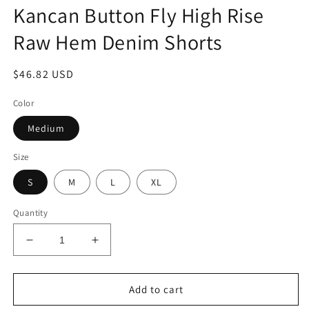
modal
m
Kancan Button Fly High Rise
Raw Hem Denim Shorts
Regular
$46.82 USD
price
Color
Medium
Size
S
M
L
XL
Quantity
Decrease
Increase
quantity
quantity
for
for
Kancan
Kancan
Add to cart
Button
Button