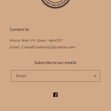
Contact Us
Hours: Mon- Fri 10am - 4pmCST
Email: CraesdCreations22@yahoo.com
Subscribe to our emails
Email
Facebook