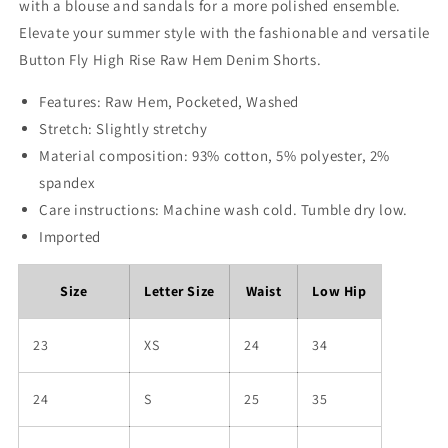
with a blouse and sandals for a more polished ensemble.
Elevate your summer style with the fashionable and versatile
Button Fly High Rise Raw Hem Denim Shorts.
Features: Raw Hem, Pocketed, Washed
Stretch: Slightly stretchy
Material composition: 93% cotton, 5% polyester, 2%
spandex
Care instructions: Machine wash cold. Tumble dry low.
Imported
Size
Letter Size
Waist
Low Hip
23
XS
24
34
24
S
25
35