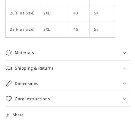
20(Plus Size)
2XL
43
54
22(Plus Size)
3XL
45
56
Materials
Shipping & Returns
Dimensions
Care Instructions
Share