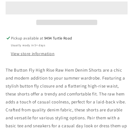
Fly
Fly
High
High
Rise
Rise
Raw
Raw
Hem
Hem
Denim
Denim
Pickup available at
9494 Turtle Road
Shorts
Shorts
Usually ready in 5+ days
View store information
The Button Fly High Rise Raw Hem Denim Shorts are a chic
and modern addition to your summer wardrobe. Featuring a
stylish button fly closure and a flattering high-rise waist,
these shorts offer a trendy and comfortable fit. The raw hem
adds a touch of casual coolness, perfect for a laid-back vibe.
Crafted from quality denim fabric, these shorts are durable
and versatile for various styling options. Pair them with a
basic tee and sneakers for a casual day look or dress them up