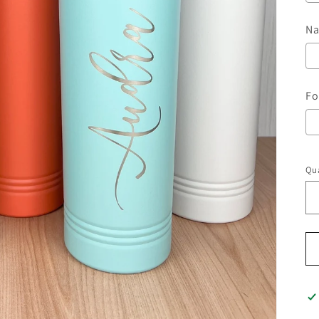
Na
Fo
Qua