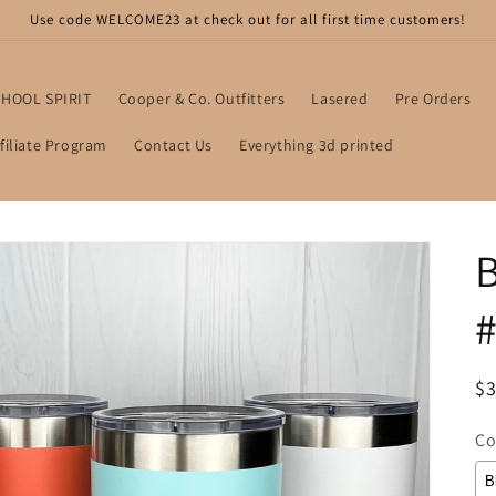
Use code WELCOME23 at check out for all first time customers!
HOOL SPIRIT
Cooper & Co. Outfitters
Lasered
Pre Orders
filiate Program
Contact Us
Everything 3d printed
B
#
R
$3
pr
Co