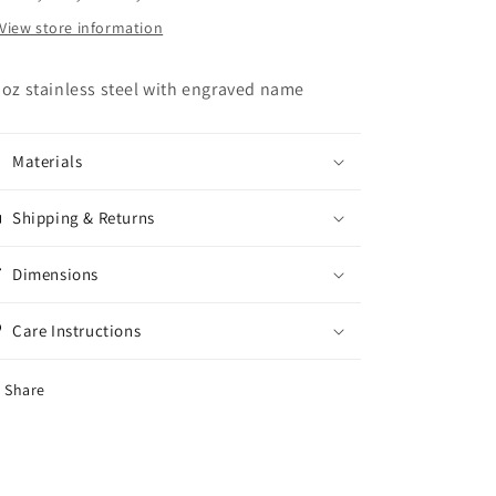
View store information
 oz stainless steel with engraved name
Materials
Shipping & Returns
Dimensions
Care Instructions
Share