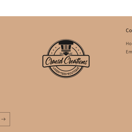
Co
Ho
Em