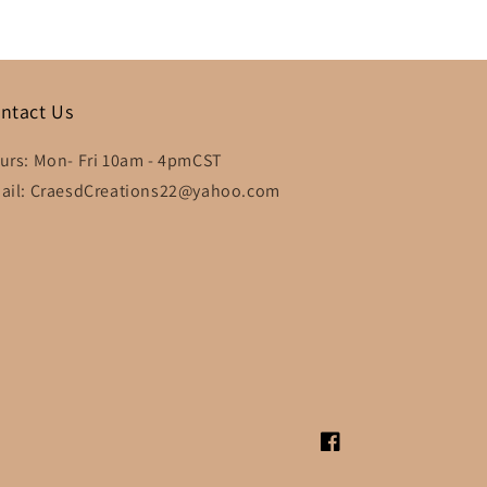
ntact Us
urs: Mon- Fri 10am - 4pmCST
ail: CraesdCreations22@yahoo.com
Facebook