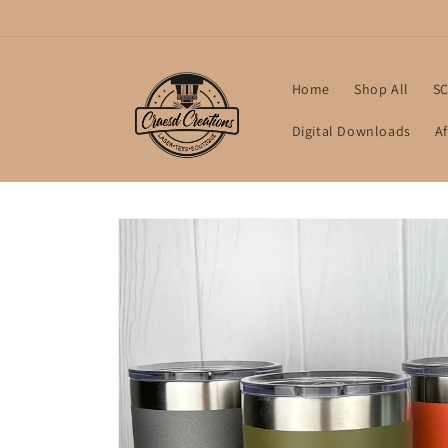
Skip to
content
Home
Shop All
SC
Digital Downloads
Af
Skip to
product
information