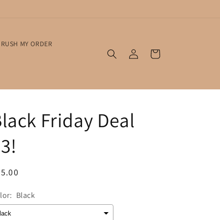
RUSH MY ORDER
Log
Cart
in
lack Friday Deal
3!
egular
5.00
ice
lor:
Black